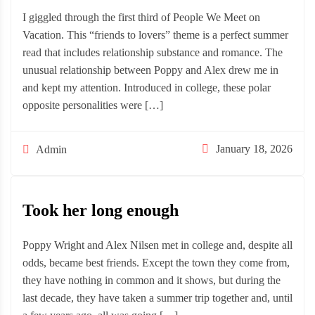
I giggled through the first third of People We Meet on
Vacation. This “friends to lovers” theme is a perfect summer
read that includes relationship substance and romance. The
unusual relationship between Poppy and Alex drew me in
and kept my attention. Introduced in college, these polar
opposite personalities were […]
January 18, 2026
Admin
Took her long enough
Poppy Wright and Alex Nilsen met in college and, despite all
odds, became best friends. Except the town they come from,
they have nothing in common and it shows, but during the
last decade, they have taken a summer trip together and, until