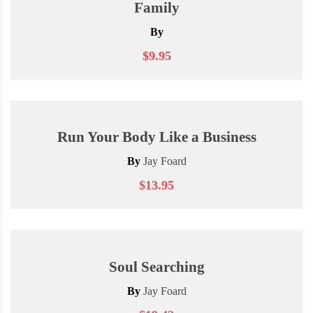
Family
By
$9.95
Run Your Body Like a Business
By
Jay Foard
$13.95
Soul Searching
By
Jay Foard