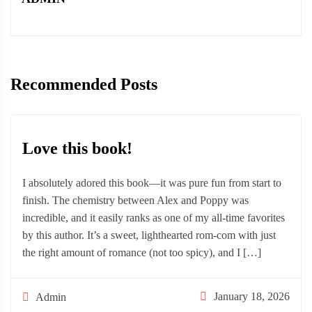
Recommended Posts
Love this book!
I absolutely adored this book—it was pure fun from start to
finish. The chemistry between Alex and Poppy was
incredible, and it easily ranks as one of my all-time favorites
by this author. It’s a sweet, lighthearted rom-com with just
the right amount of romance (not too spicy), and I […]
January 18, 2026
Admin