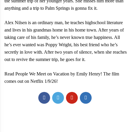
the summer trip of her younger years. She misses him more than
anything and a trip to Palm Springs is gonna fix it.
Alex Nilsen is an ordinary man, he teaches highschool literature
and lives in his grandmas home in his home town. After years of
taking care of his family, he’s never known true happiness. All
he’s ever wanted was Poppy Wright, his best friend who he’s
secretly in love with. After two years of silence, when she reaches
out to revive the summer trip, he goes for it.
Read People We Meet on Vacation by Emily Henry! The film
comes out on Netflix 1/9/26!