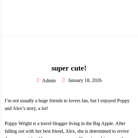
MENU
super cute!
January 18, 2026
Admin
I’m not usually a huge friends to lovers fan, but I enjoyed Poppy
and Alex’s story, a lot!
Poppy Wright is a travel blogger living in the Big Apple. After
falling out with her best friend, Alex, she is determined to revive