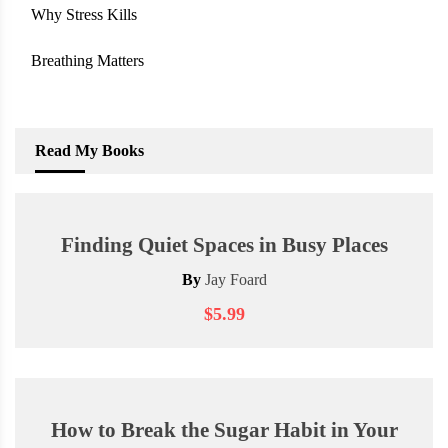
Why Stress Kills
Breathing Matters
Read My Books
Finding Quiet Spaces in Busy Places
By
Jay Foard
$5.99
How to Break the Sugar Habit in Your