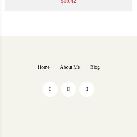
$19.42
Home
About Me
Blog