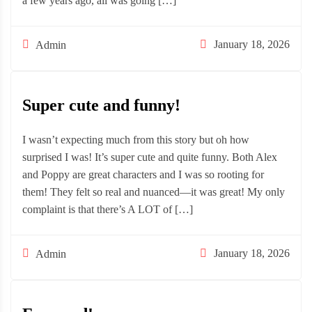
a few years ago, all was going […]
January 18, 2026
Admin
Super cute and funny!
I wasn’t expecting much from this story but oh how
surprised I was! It’s super cute and quite funny. Both Alex
and Poppy are great characters and I was so rooting for
them! They felt so real and nuanced—it was great! My only
complaint is that there’s A LOT of […]
January 18, 2026
Admin