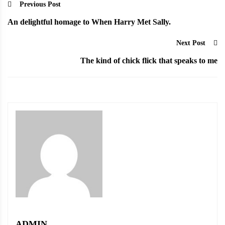
Previous Post
An delightful homage to When Harry Met Sally.
Next Post
The kind of chick flick that speaks to me
ADMIN