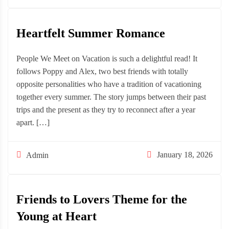
Heartfelt Summer Romance
People We Meet on Vacation is such a delightful read! It
follows Poppy and Alex, two best friends with totally
opposite personalities who have a tradition of vacationing
together every summer. The story jumps between their past
trips and the present as they try to reconnect after a year
apart. […]
January 18, 2026
Admin
Friends to Lovers Theme for the
Young at Heart