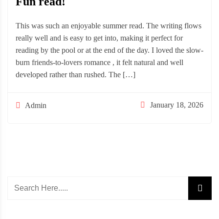
Fun read!
This was such an enjoyable summer read. The writing flows
really well and is easy to get into, making it perfect for
reading by the pool or at the end of the day. I loved the slow-
burn friends-to-lovers romance , it felt natural and well
developed rather than rushed. The […]
January 18, 2026
Admin