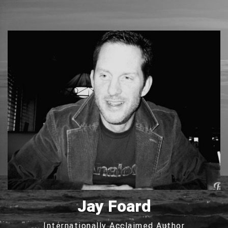
Jay Foard
Internationally Acclaimed Author