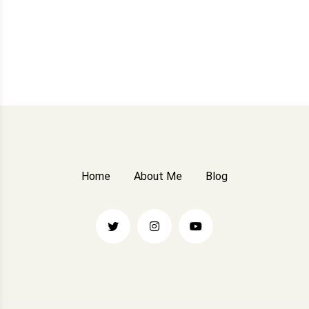
Home
About Me
Blog