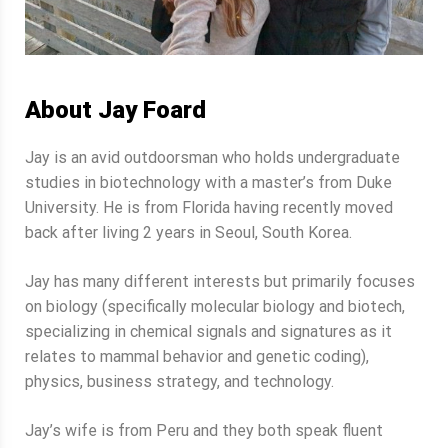
About Jay Foard
Jay is an avid outdoorsman who holds undergraduate
studies in biotechnology with a master’s from Duke
University. He is from Florida having recently moved
back after living 2 years in Seoul, South Korea.
Jay has many different interests but primarily focuses
on biology (specifically molecular biology and biotech,
specializing in chemical signals and signatures as it
relates to mammal behavior and genetic coding),
physics, business strategy, and technology.
Jay’s wife is from Peru and they both speak fluent