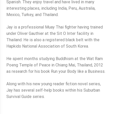
Spanish. They enjoy travel and have lived in many
interesting places, including India, Peru, Australia,
Mexico, Turkey, and Thailand.
Jay is a professional Muay Thai fighter having trained
under Oliver Gauthier at the Sit O Inter facility in
Thailand. He is also a registered black belt with the
Hapkido National Association of South Korea.
He spent months studying Buddhism at the Wat Ram
Poeng Temple of Peace in Chiang Mai, Thailand, 2012
as research for his book Run your Body like a Business.
Along with his new young reader fiction novel series,
Jay has several self-help books within his Suburban
Survival Guide series.