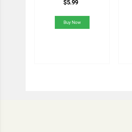
$5.99
Buy Now