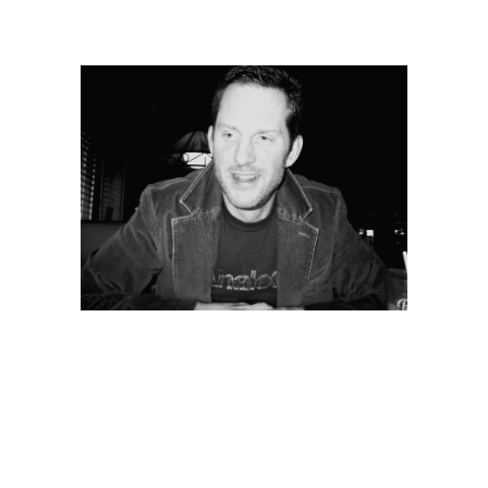
Jay Foard
Internationally Acclaimed Author