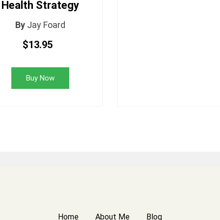
Health Strategy
By
Jay Foard
$13.95
Buy Now
Home
About Me
Blog