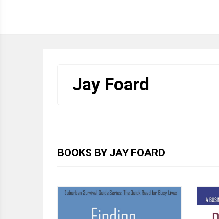
HOME
WRITINGS
ABOUT JAY
CONTA
Jay Foard
BOOKS BY JAY FOARD