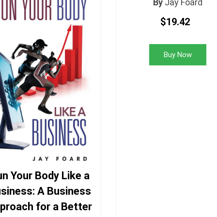
By
Jay Foard
$19.42
Buy Now
n Your Body Like a
siness: A Business
proach for a Better