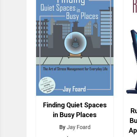
Finding Quiet Spaces
Ru
in Busy Places
Bu
By
Jay Foard
Ap