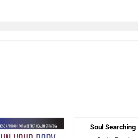
CT
BASED BOOKS
LIT NATION INITIATIVE
Soul Searching